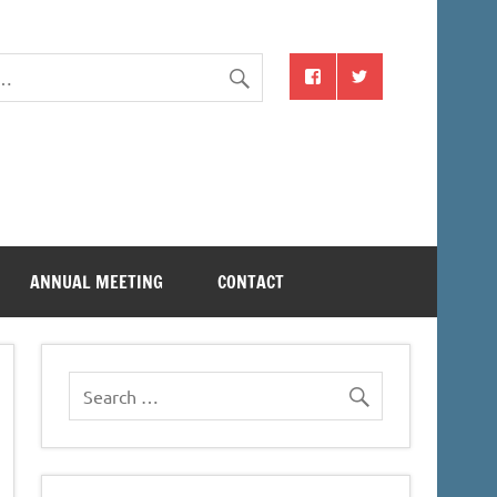
ANNUAL MEETING
CONTACT