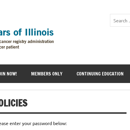
OIN NOW!
MEMBERS ONLY
CONTINUING EDUCATION
OLICIES
lease enter your password below: