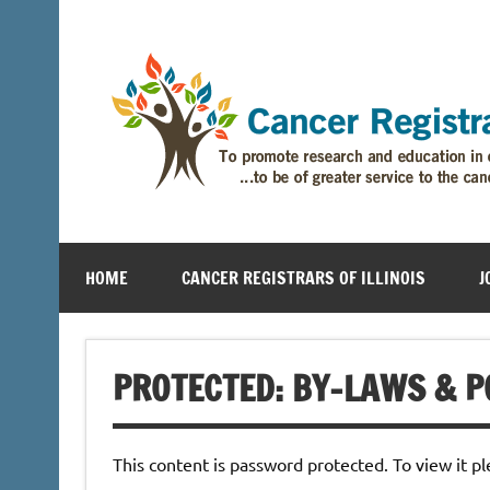
HOME
CANCER REGISTRARS OF ILLINOIS
J
PROTECTED: BY-LAWS & P
This content is password protected. To view it p