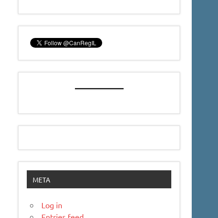
META
Log in
Entries feed