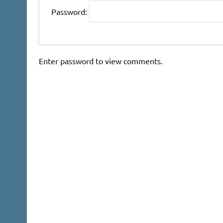
Password:
Enter password to view comments.