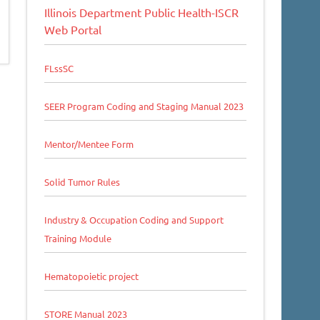
Illinois Department Public Health-ISCR
Web Portal
FLssSC
SEER Program Coding and Staging Manual 2023
Mentor/Mentee Form
Solid Tumor Rules
Industry & Occupation Coding and Support
Training Module
Hematopoietic project
STORE Manual 2023